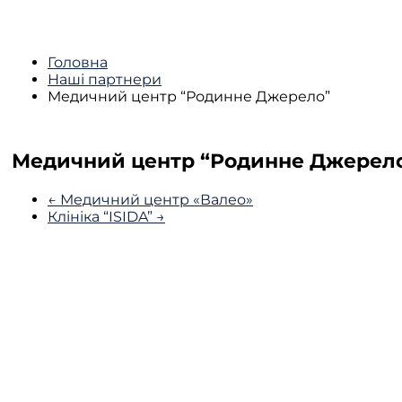
Головна
Наші партнери
Медичний центр “Родинне Джерело”
Медичний центр “Родинне Джерел
← Медичний центр «Валео»
Клініка “ISIDA” →