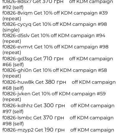
370
грн
f0826-8dsx7
Get
off
KDM campaign
#92 (self)
f0826-8viqm
Get 10% off
KDM campaign #39
(repeat)
f0826-cycyq
Get 10% off
KDM campaign #98
(single)
f0826-d5slv
Get 10% off
KDM campaign #94
(repeat)
f0826-evmvt
Get 10% off
KDM campaign #98
(repeat)
710
грн
f0826-gd3sg
Get
off
KDM campaign
#66 (self)
f0826-ghi0n
Get 10% off
KDM campaign #58
(repeat)
380
грн
f0826-huw8k
Get
off
KDM campaign
#68 (self)
f0826-jvken
Get 10% off
KDM campaign #59
(repeat)
300
грн
f0826-kdhhz
Get
off
KDM campaign
#97 (self)
370
грн
f0826-lsmbc
Get
off
KDM campaign
#98 (self)
190
грн
f0826-mzyp2
Get
off
KDM campaign