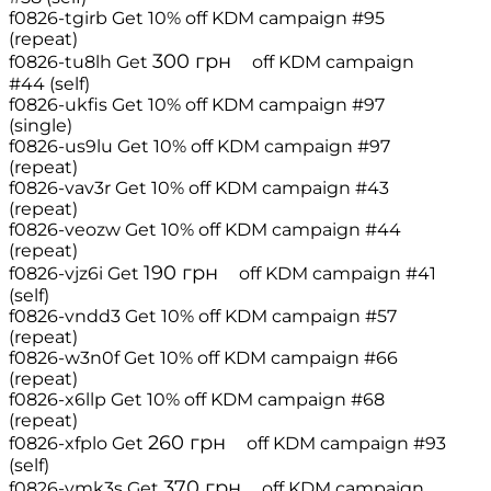
f0826-tgirb
Get 10% off
KDM campaign #95
(repeat)
300
грн
f0826-tu8lh
Get
off
KDM campaign
#44 (self)
f0826-ukfis
Get 10% off
KDM campaign #97
(single)
f0826-us9lu
Get 10% off
KDM campaign #97
(repeat)
f0826-vav3r
Get 10% off
KDM campaign #43
(repeat)
f0826-veozw
Get 10% off
KDM campaign #44
(repeat)
190
грн
f0826-vjz6i
Get
off
KDM campaign #41
(self)
f0826-vndd3
Get 10% off
KDM campaign #57
(repeat)
f0826-w3n0f
Get 10% off
KDM campaign #66
(repeat)
f0826-x6llp
Get 10% off
KDM campaign #68
(repeat)
260
грн
f0826-xfplo
Get
off
KDM campaign #93
(self)
370
грн
f0826-ymk3s
Get
off
KDM campaign