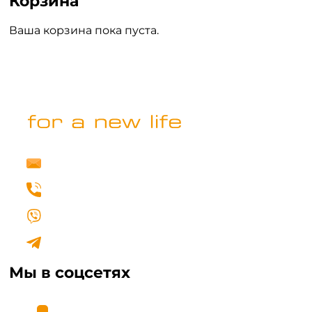
Корзина
Ваша корзина пока пуста.
ВЕРНУТЬСЯ В МАГАЗИН
info@fertilovit.com.ua
+38 (067) 462 00 77
Написать нам в Viber
Написать нам в Telegram
Мы в соцсетях